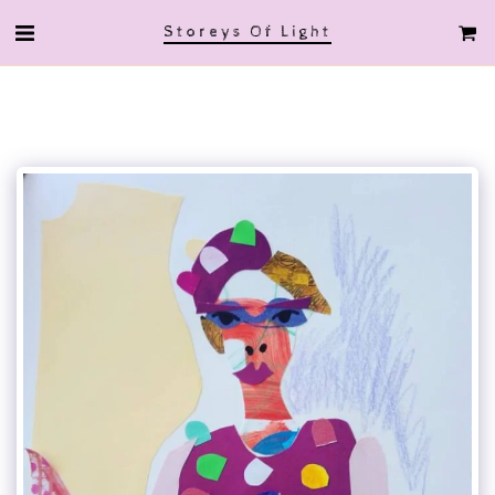
Storeys Of Light