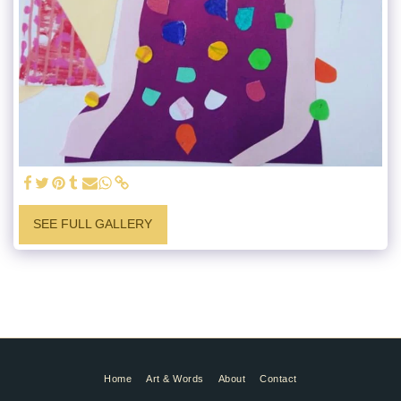
SEE FULL GALLERY
Home
Art & Words
About
Contact