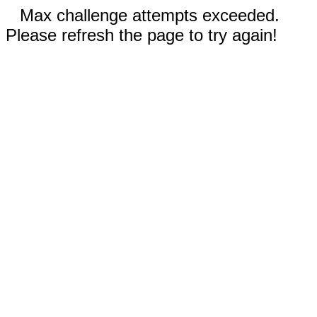
Max challenge attempts exceeded.
Please refresh the page to try again!