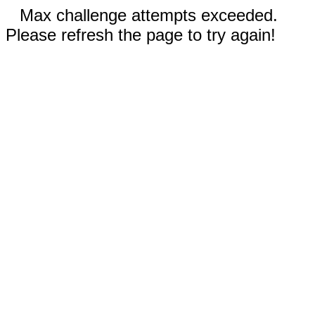
Max challenge attempts exceeded.
Please refresh the page to try again!